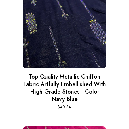
Top Quality Metallic Chiffon
Fabric Artfully Embellished With
High Grade Stones - Color
Navy Blue
$
40.84