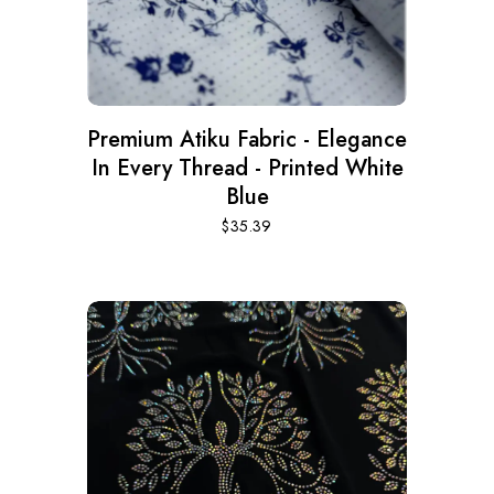
Premium Atiku Fabric - Elegance
In Every Thread - Printed White
Blue
$
35.39