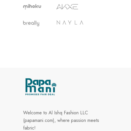
Welcome to Al Ishq Fashion LLC
(papamani.com), where passion meets
fabric!