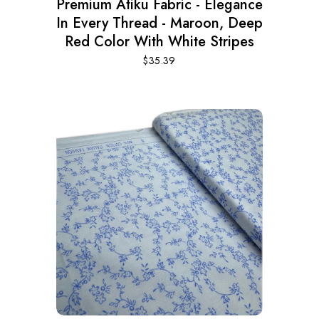
Premium Atiku Fabric - Elegance
In Every Thread - Maroon, Deep
Red Color With White Stripes
$
35.39