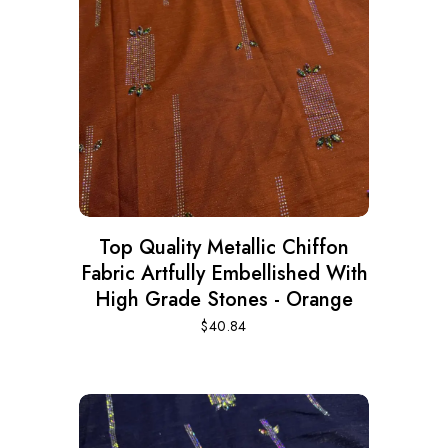
Top Quality Metallic Chiffon
Fabric Artfully Embellished With
High Grade Stones - Orange
$
40.84