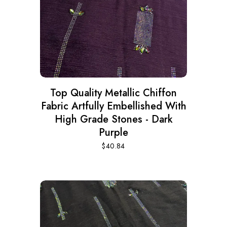
Top Quality Metallic Chiffon
Fabric Artfully Embellished With
High Grade Stones - Dark
Purple
$
40.84