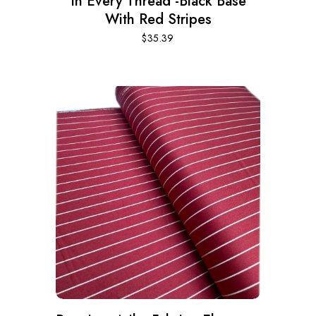
In Every Thread -Black Base
With Red Stripes
$
35.39