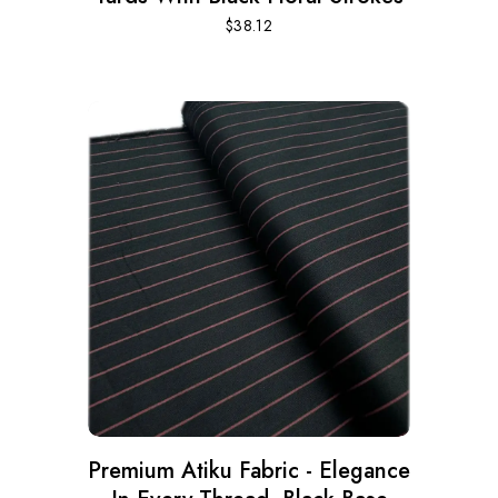
$
38.12
Premium Atiku Fabric - Elegance