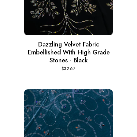
Dazzling Velvet Fabric
Embellished With High Grade
Stones - Black
$
32.67