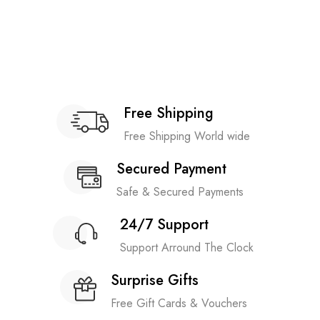
Free Shipping
Free Shipping World wide
Secured Payment
Safe & Secured Payments
24/7 Support
Support Arround The Clock
Surprise Gifts
Free Gift Cards & Vouchers