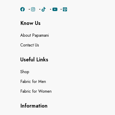
Know Us
About Papamani
Contact Us
Useful Links
Shop
Fabric for Men
Fabric for Women
Information