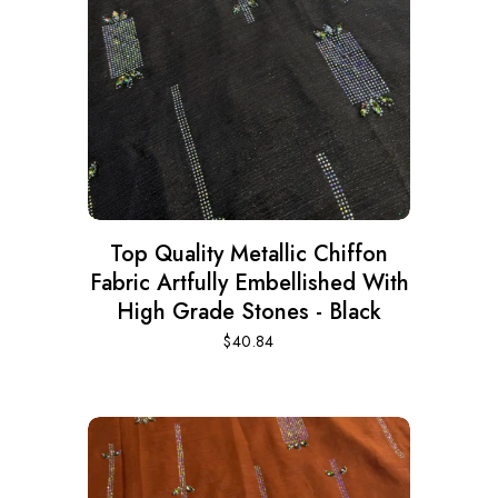
Top Quality Metallic Chiffon
Fabric Artfully Embellished With
High Grade Stones - Black
$
40.84