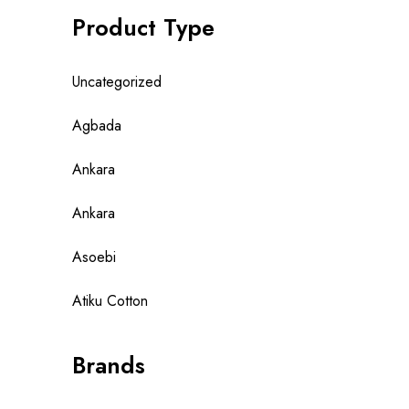
Product Type
Uncategorized
Agbada
Ankara
Ankara
Asoebi
Atiku Cotton
Brands