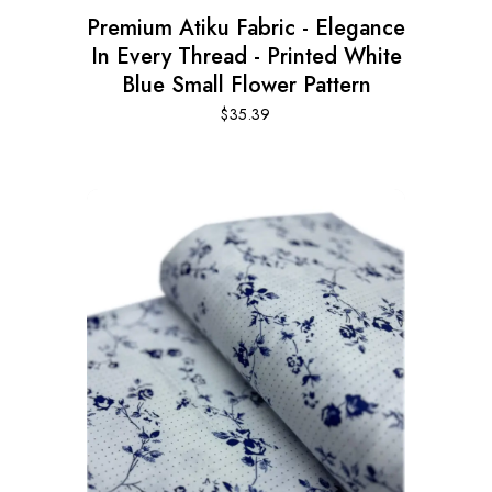
Premium Atiku Fabric - Elegance
In Every Thread - Printed White
Blue Small Flower Pattern
$
35.39