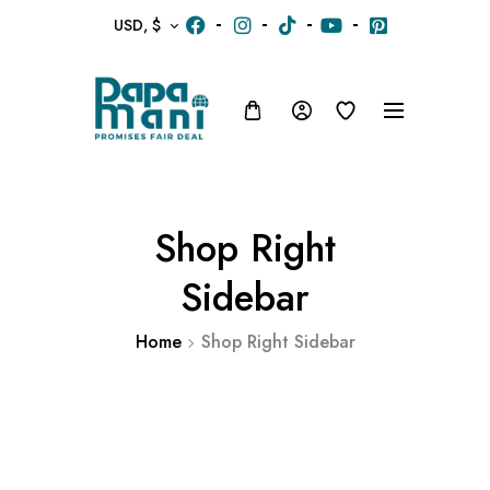
USD, $
Shop Right
Sidebar
Home
Shop Right Sidebar