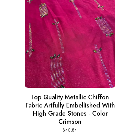
Top Quality Metallic Chiffon
Fabric Artfully Embellished With
High Grade Stones - Color
Crimson
$
40.84