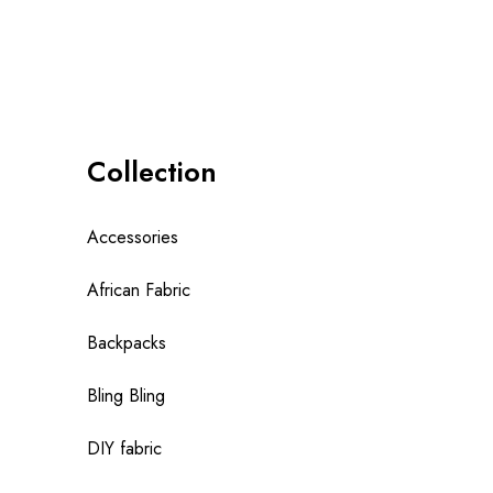
Collection
Accessories
African Fabric
Backpacks
Bling Bling
DIY fabric