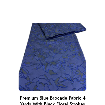
Premium Blue Brocade Fabric 4
Yards With Black Floral Strokes