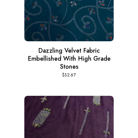
Dazzling Velvet Fabric
Embellished With High Grade
Stones
$
32.67