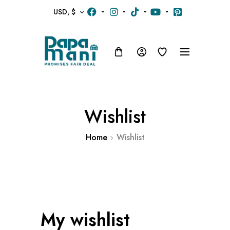
USD, $
Wishlist
Home
Wishlist
My wishlist