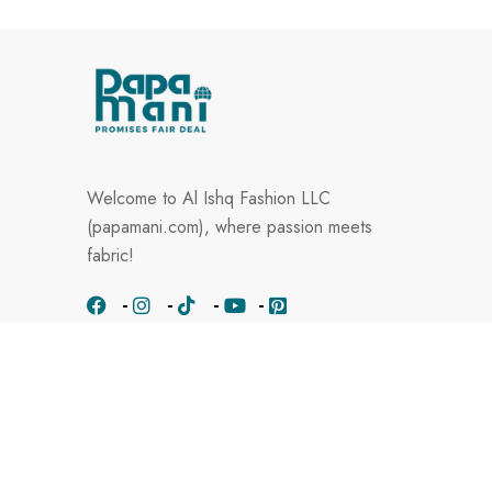
Welcome to Al Ishq Fashion LLC
(papamani.com), where passion meets
fabric!
Know Us
About Papamani
Contact Us