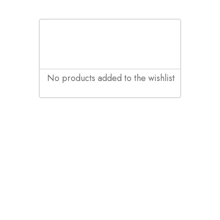
No products added to the wishlist