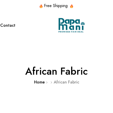
Free Shipping
Contact
red Collection
Featured Collection
d Lace
HANDMADE
SILK
ITALIAN
NECK
WITH
African Fabric
SILK
CHIF
PATTERNS
STONES
Home
African Fabric
d Lace