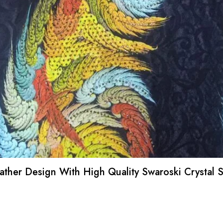
Feather Design With High Quality Swaroski Crystal 