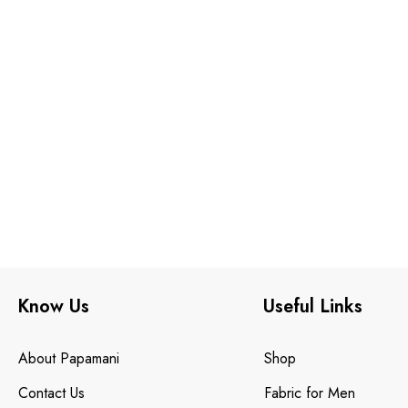
Know Us
Useful Links
About Papamani
Shop
Contact Us
Fabric for Men