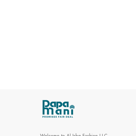
Welcome to Al Ishq Fashion LLC