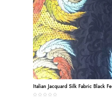
Italian Jacquard Silk Fabric Black 
out
of
5