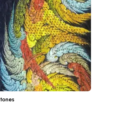
Stones