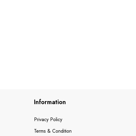
Information
Privacy Policy
Terms & Condition