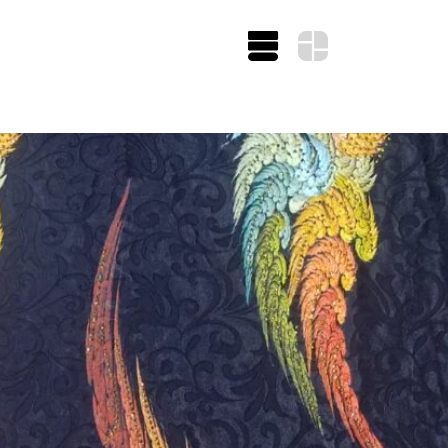
UITING/CASHMERE
ATIKU COTTO