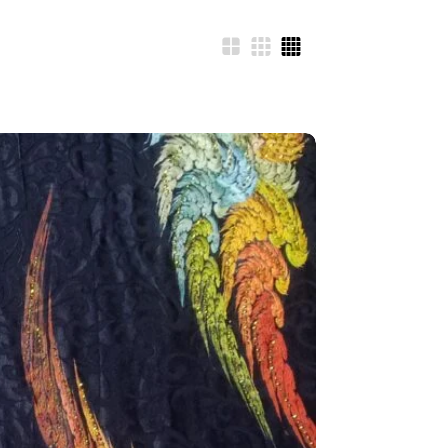
N
FITTEX COTTON