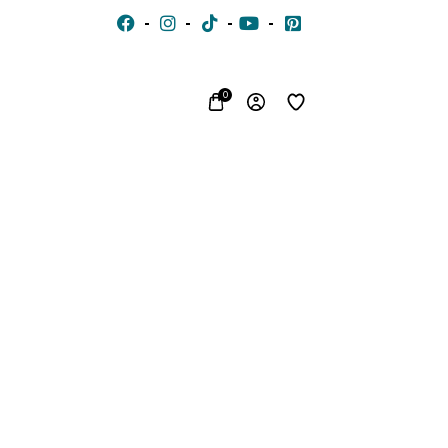
0
CHIFFON
VOILE
JACQUARD
WITH
EMBROIDERED
SILK
FON
STONES
LACE