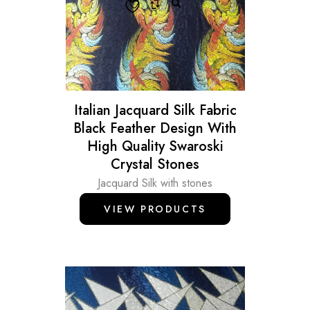
Italian Jacquard Silk Fabric
Black Feather Design With
High Quality Swaroski
Crystal Stones
Jacquard Silk with stones
VIEW PRODUCTS