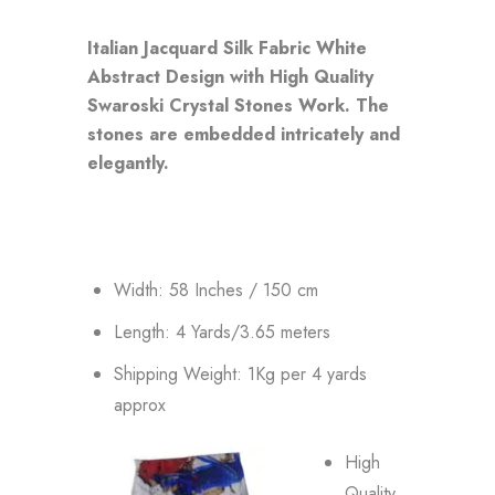
Italian Jacquard Silk Fabric White
Abstract Design with High Quality
Swaroski Crystal Stones Work. The
stones are embedded intricately and
elegantly.
Width: 58 Inches / 150 cm
Length: 4 Yards/3.65 meters
Shipping Weight: 1Kg per 4 yards
approx
High
Quality