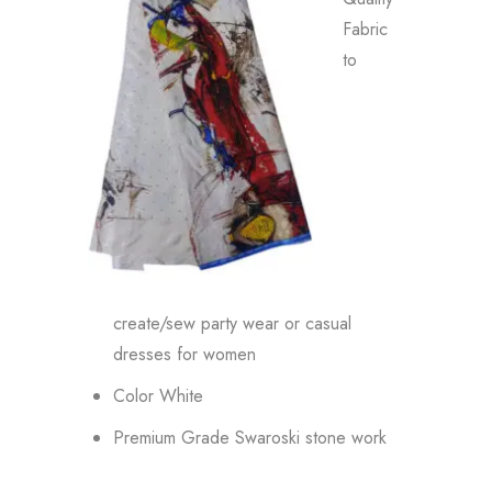
Fabric
to
create/sew party wear or casual
dresses for women
Color White
Premium Grade Swaroski stone work