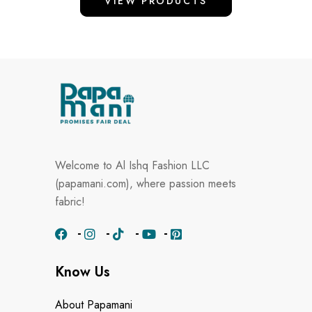
VIEW PRODUCTS
Welcome to Al Ishq Fashion LLC
(papamani.com), where passion meets
fabric!
Know Us
About Papamani