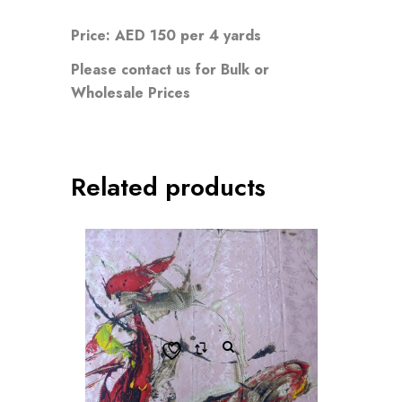
Price: AED 150 per 4 yards
Please contact us for Bulk or
Wholesale Prices
Related products