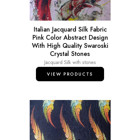
Italian Jacquard Silk Fabric
Pink Color Abstract Design
With High Quality Swaroski
Crystal Stones
Jacquard Silk with stones
VIEW PRODUCTS