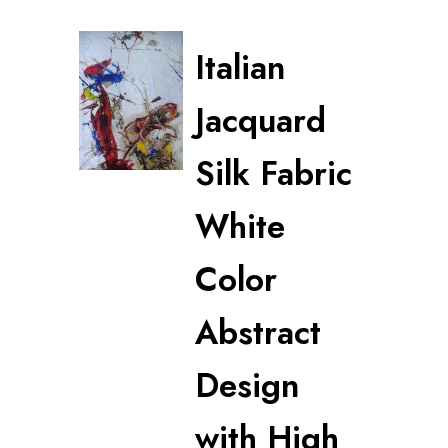
Italian
Jacquard
Silk Fabric
White
Color
Abstract
Design
with High