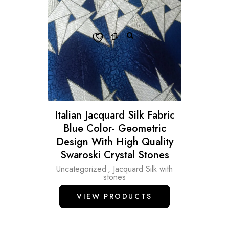
Italian Jacquard Silk Fabric
Blue Color- Geometric
Design With High Quality
Swaroski Crystal Stones
Uncategorized
,
Jacquard Silk with
stones
VIEW PRODUCTS