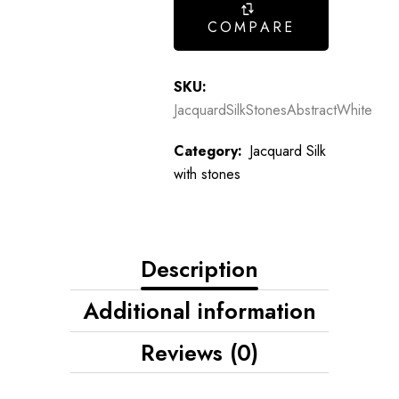
COMPARE
SKU:
JacquardSilkStonesAbstractWhite
Category:
Jacquard Silk
with stones
Description
Additional information
Reviews (0)