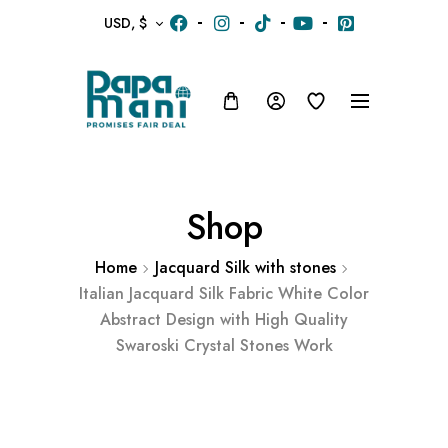
USD, $
Shop
Home
Jacquard Silk with stones
Italian Jacquard Silk Fabric White Color
Abstract Design with High Quality
Swaroski Crystal Stones Work