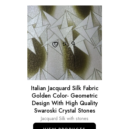
Italian Jacquard Silk Fabric
Golden Color- Geometric
Design With High Quality
Swaroski Crystal Stones
Jacquard Silk with stones