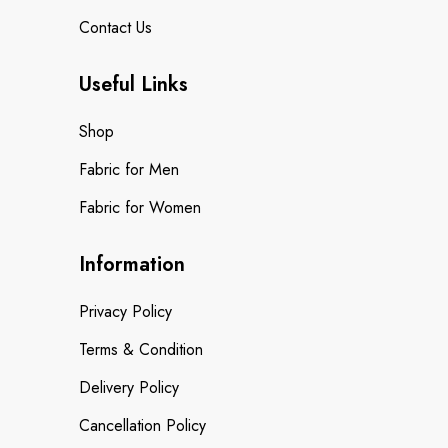
Contact Us
Useful Links
Shop
Fabric for Men
Fabric for Women
Information
Privacy Policy
Terms & Condition
Delivery Policy
Cancellation Policy