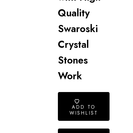
Quality
Swaroski
Crystal
Stones
Work
ADD TO
WISHLIST