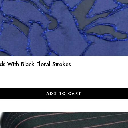
s With Black Floral Strokes
ADD TO CART