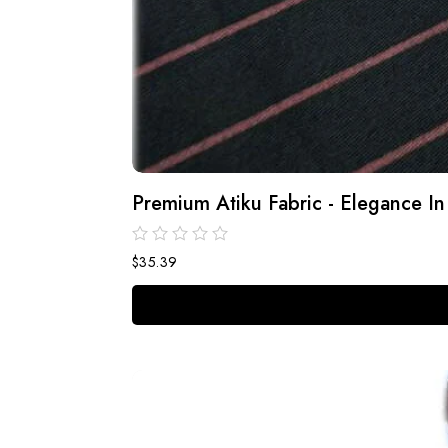
Premium Atiku Fabric - Elegance In
$
35.39
out
of
5