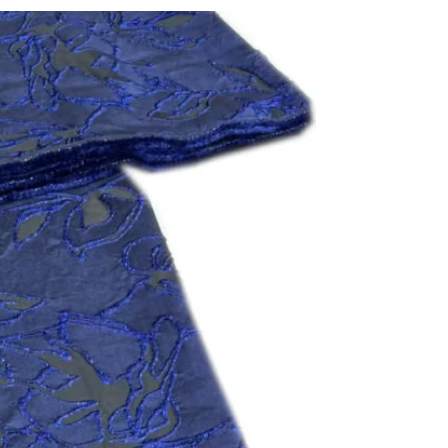
N
FITTEX COTTON