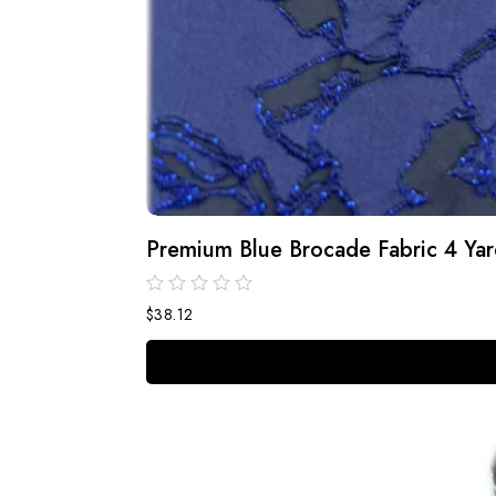
Premium Blue Brocade Fabric 4 Yard
$
38.12
out
of
5