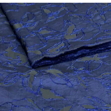
UITING/CASHMERE
ATIKU COTTO