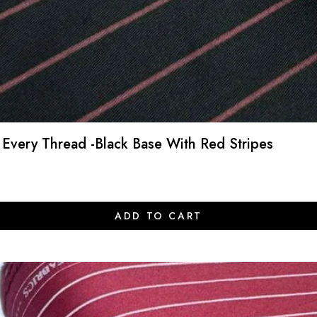
 Every Thread -Black Base With Red Stripes
ADD TO CART