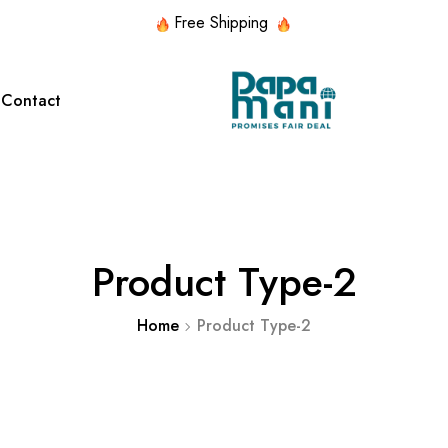
Free Shipping
Contact
red Collection
Featured Collection
d Lace
HANDMADE
SILK
ITALIAN
NECK
WITH
Product Type-2
SILK
CHIF
PATTERNS
STONES
Home
Product Type-2
d Lace