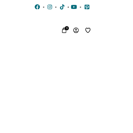
0
CHIFFON
VOILE
JACQUARD
WITH
EMBROIDERED
SILK
FON
STONES
LACE